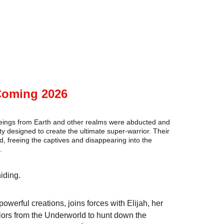
Coming 2026
beings from Earth and other realms were abducted and 
ty designed to create the ultimate super-warrior. Their 
reeing the captives and disappearing into the 
.
iding.
owerful creations, joins forces with Elijah, her 
riors from the Underworld to hunt down the 