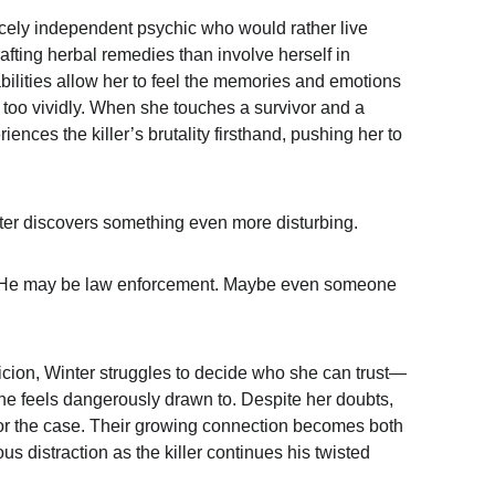
ercely independent psychic who would rather live 
afting herbal remedies than involve herself in 
bilities allow her to feel the memories and emotions 
too vividly. When she touches a survivor and a 
ences the killer’s brutality firsthand, pushing her to 
ter discovers something even more disturbing.
 He may be 
law enforcement
. Maybe even someone 
cion, Winter struggles to decide who she can trust—
he feels dangerously drawn to. Despite her doubts, 
 or the case. Their growing connection becomes both 
s distraction as the killer continues his twisted 