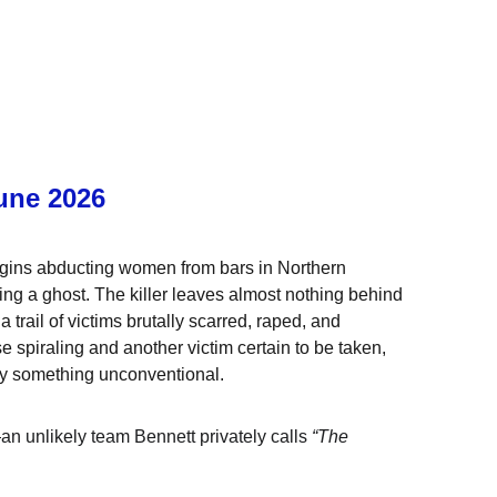
une 2026
egins abducting women from bars in Northern 
asing a ghost. The killer leaves almost nothing behind
rail of victims brutally scarred, raped, and 
spiraling and another victim certain to be taken, 
 try something unconventional.
n unlikely team Bennett privately calls 
“The 