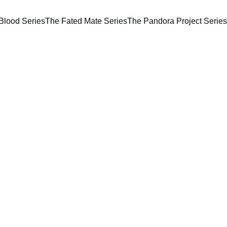
Blood Series
The Fated Mate Series
The Pandora Project Series