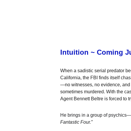
Intuition ~ Coming J
When a sadistic serial predator b
California, the FBI finds itself ch
—no witnesses, no evidence, and a t
sometimes murdered. With the case 
Agent 
Bennett Beltre
 is forced to
He brings in a group of psychics—a
Fantastic Four.”