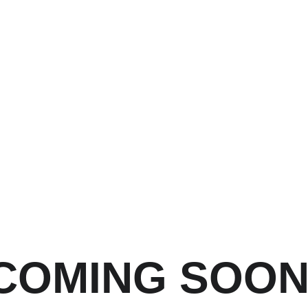
COMING SOO