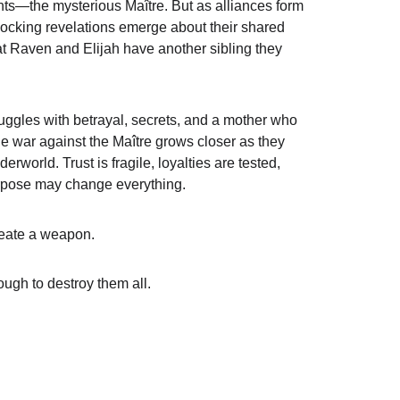
s—the mysterious Maître. But as alliances form 
hocking revelations emerge about their shared 
t Raven and Elijah have another sibling they 
uggles with betrayal, secrets, and a mother who 
war against the Maître grows closer as they 
erworld. Trust is fragile, loyalties are tested, 
urpose may change everything.
create a weapon.
ugh to destroy them all.