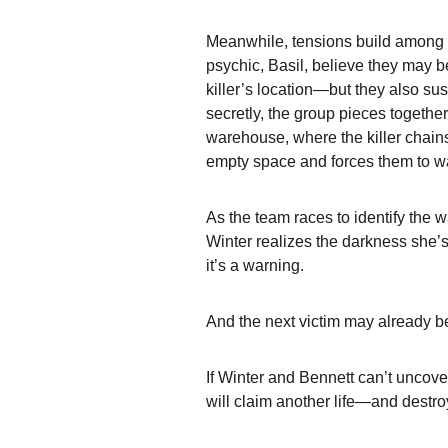
Meanwhile, tensions build among 
psychic, 
Basil
, believe they may be
killer’s location—but they also su
secretly, the group pieces togethe
warehouse
, where the killer chain
empty space and forces them to wa
As the team races to identify the w
Winter realizes the darkness she’s
it’s a warning.
And the next victim may already b
If Winter and Bennett can’t uncover 
will claim another life—and destro