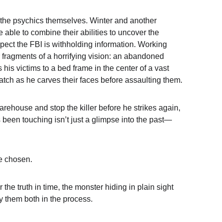
the psychics themselves. Winter and another 
 able to combine their abilities to uncover the 
spect the FBI is withholding information. Working 
r fragments of a horrifying vision: an abandoned 
s his victims to a bed frame in the center of a vast 
tch as he carves their faces before assaulting them.
arehouse and stop the killer before he strikes again, 
 been touching isn’t just a glimpse into the past—
e chosen.
the truth in time, the monster hiding in plain sight 
y them both in the process.