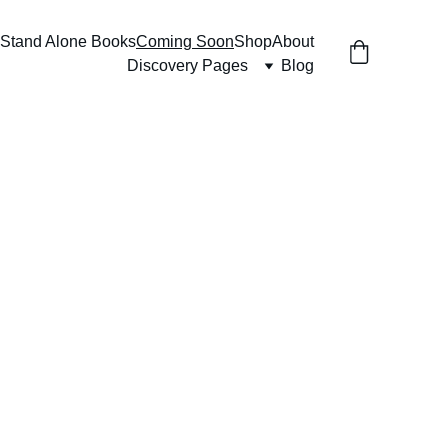
Stand Alone Books
Coming Soon
Shop
About
Discovery Pages
Blog