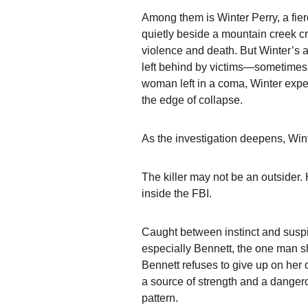
Among them is 
Winter Perry
, a fi
quietly beside a mountain creek cr
violence and death. But Winter’s a
left behind by victims—sometimes 
woman left in a coma, Winter experi
the edge of collapse.
As the investigation deepens, Win
The killer may not be an outsider.
inside the FBI.
Caught between instinct and suspi
especially Bennett, the one man s
Bennett refuses to give up on her
a source of strength and a dangerou
pattern.