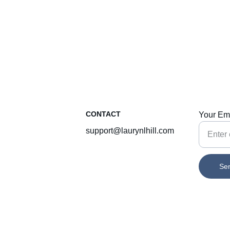
CONTACT
Your Em
support@laurynlhill.com
Se