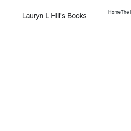
Home
The 
Lauryn L Hill's Books