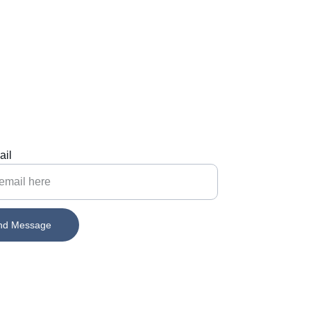
ail
nd Message