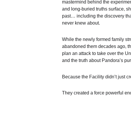
mastermind behind the experiment
and long-buried truths surface, s
past… including the discovery tha
never knew about.
While the newly formed family str
abandoned them decades ago, the 
plan an attack to take over the Und
and the truth about Pandora’s p
Because the Facility didn’t just 
They created a force powerful eno