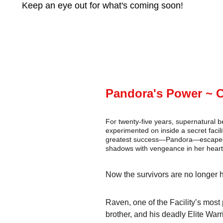
Keep an eye out for what's coming soon!
Pandora's Power ~ 
For twenty-five years, supernatural 
experimented on inside a secret facili
greatest success—Pandora—escaped, f
shadows with vengeance in her heart
Now the survivors are no longer h
Raven, one of the Facility’s most p
brother, and his deadly Elite War